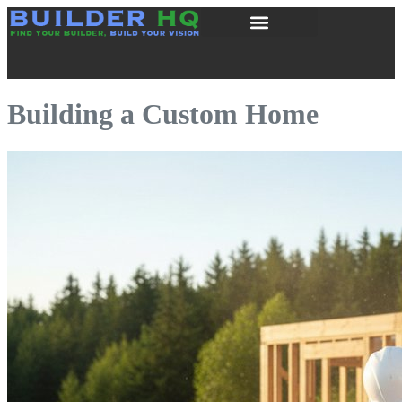
Building a Custom Home