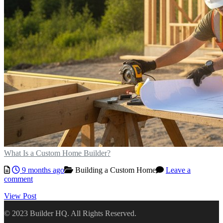
What Is a Custom Home Builder?
9 months ago
Building a Custom Home
Leave a
comment
View Post
© 2023 Builder HQ. All Rights Reserved.