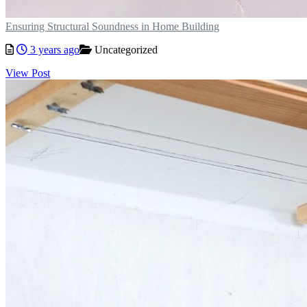
Ensuring Structural Soundness in Home Building
3 years ago
Uncategorized
View Post