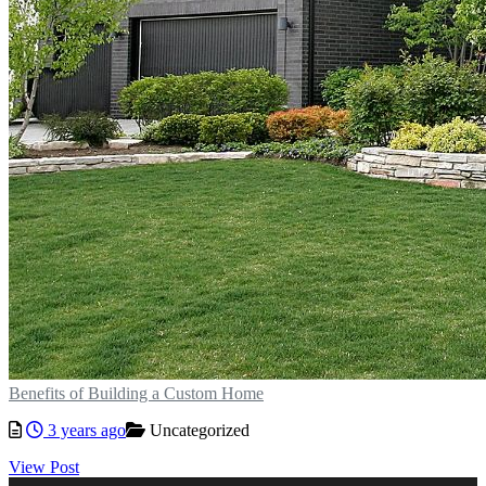
Benefits of Building a Custom Home
3 years ago
Uncategorized
View Post