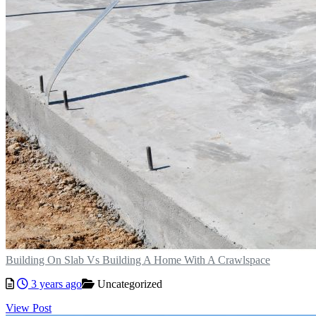
Building On Slab Vs Building A Home With A Crawlspace
3 years ago
Uncategorized
View Post