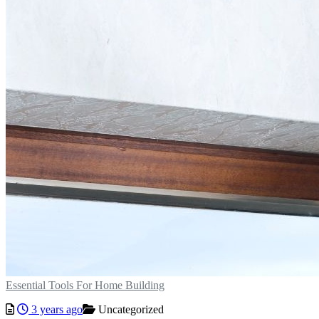
Essential Tools For Home Building
3 years ago
Uncategorized