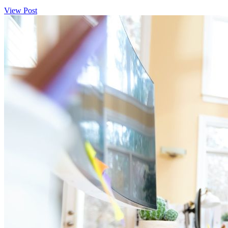
View Post