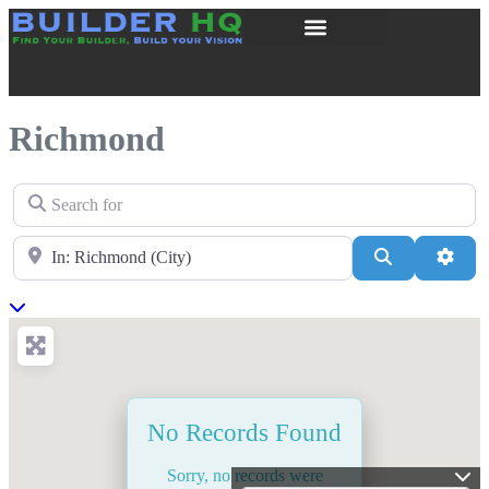
Richmond
Search for
Near
Search
Adva
No Records Found
Sorry, no records were