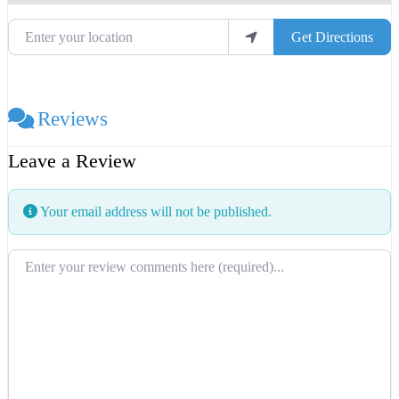
Enter your location
Get Directions
Reviews
Leave a Review
Your email address will not be published.
Review text