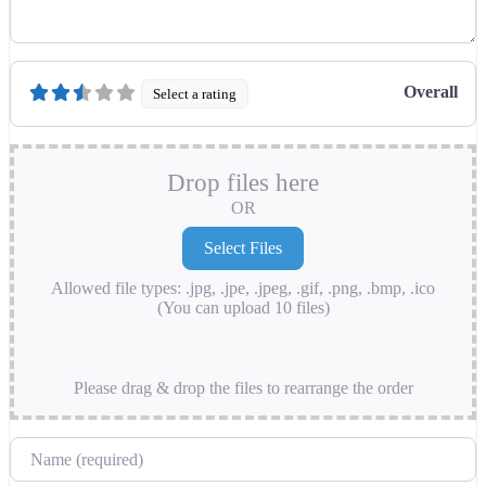
Overall
Select a rating
Drop files here
OR
Allowed file types: .jpg, .jpe, .jpeg, .gif, .png, .bmp, .ico
(You can upload 10 files)
Please drag & drop the files to rearrange the order
Name