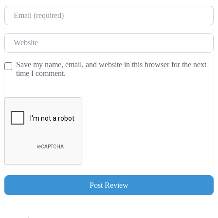
Email
Website
Save my name, email, and website in this browser for the next
time I comment.