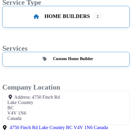
Service Type
HOME BUILDERS
2
Services
Custom Home Builder
Company Location
Address:
4750 Finch Rd
Lake Country
BC
V4V 1N6
Canada
4750 Finch Rd Lake Country BC V4V 1N6 Canada