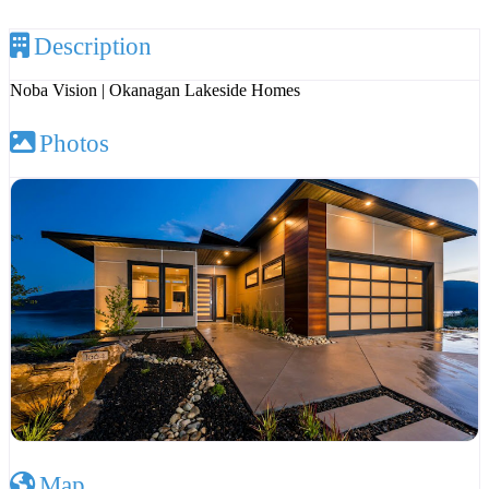
Description
Noba Vision | Okanagan Lakeside Homes
Photos
Map