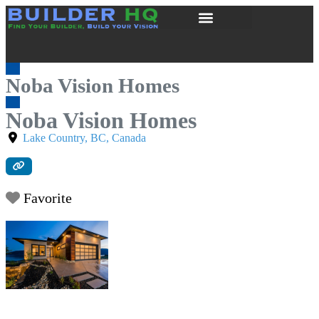
Noba Vision Homes
Noba Vision Homes
Lake Country
,
BC
,
Canada
Favorite